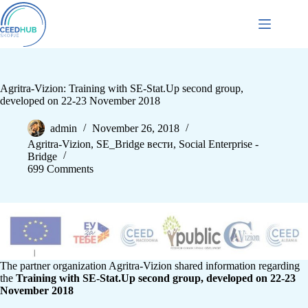
Agritra-Vizion: Training with SE-Stat.Up second group,
developed on 22-23 November 2018
admin
November 26, 2018
Agritra-Vizion
,
SE_Bridge вести
,
Social Enterprise -
Bridge
699 Comments
The partner organization Agritra-Vizion shared information regarding
the
Training with SE-Stat.Up second group, developed on 22-23
November 2018