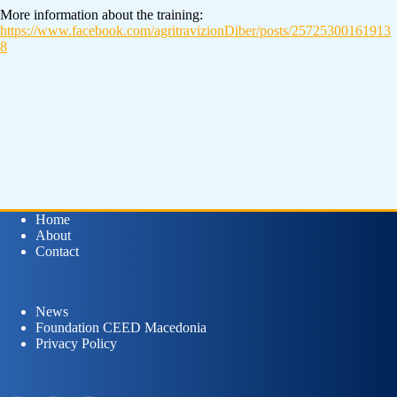
More information about the training:
https://www.facebook.com/agritravizionDiber/posts/25725300161913
8
Home
About
Contact
News
Foundation CEED Macedonia
Privacy Policy