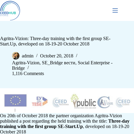
Agritra-Vizion: Three-day training with the first group SE-
Start.Up, developed on 18-19-20 October 2018
admin
October 20, 2018
Agritra-Vizion
,
SE_Bridge вести
,
Social Enterprise -
Bridge
1,116 Comments
On 20th of October 2018 the partner organization Agritra-Vizion
published a post regarding the held training with the title:
Three-day
training with the first group SE-Start.Up
, developed on 18-19-20
October 2018