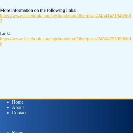
More information on the following links:
https://www.facebook.com/agritravizionDiber/posts/24541421946968
3
Link:
https://www.facebook.com/agritravizionDiber/posts/24504295950680
9
Home
About
Contact
News