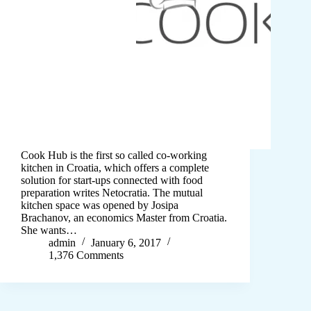
Cook Hub is the first so called co-working
kitchen in Croatia, which offers a complete
solution for start-ups connected with food
preparation writes Netocratia. The mutual
kitchen space was opened by Josipa
Brachanov, an economics Master from Croatia.
She wants…
admin
January 6, 2017
1,376 Comments