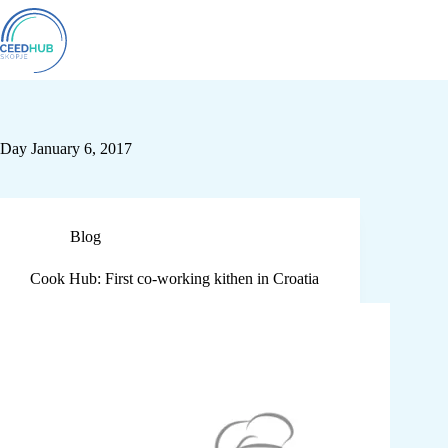
Day
January 6, 2017
Blog
Cook Hub: First co-working kithen in Croatia