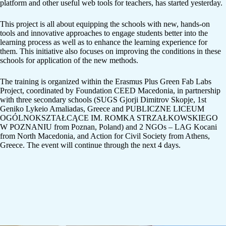
platform and other useful web tools for teachers, has started yesterday.
This project is all about equipping the schools with new, hands-on
tools and innovative approaches to engage students better into the
learning process as well as to enhance the learning experience for
them. This initiative also focuses on improving the conditions in these
schools for application of the new methods.
The training is organized within the Erasmus Plus Green Fab Labs
Project, coordinated by Foundation CEED Macedonia, in partnership
with three secondary schools (SUGS Gjorji Dimitrov Skopje, 1st
Geniko Lykeio Amaliadas, Greece and PUBLICZNE LICEUM
OGÓLNOKSZTAŁCĄCE IM. ROMKA STRZAŁKOWSKIEGO
W POZNANIU from Poznan, Poland) and 2 NGOs – LAG Kocani
from North Macedonia, and Action for Civil Society from Athens,
Greece. The event will continue through the next 4 days.