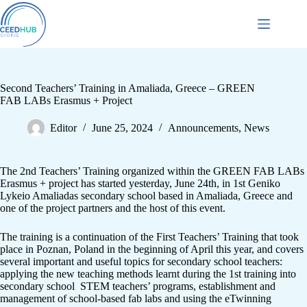
Second Teachers’ Training in Amaliada, Greece – GREEN
FAB LABs Erasmus + Project
Editor
June 25, 2024
Announcements
,
News
The 2nd Teachers’ Training organized within the GREEN FAB LABs
Erasmus + project has started yesterday, June 24th, in 1st Geniko
Lykeio Amaliadas secondary school based in Amaliada, Greece and
one of the project partners and the host of this event.
The training is a continuation of the First Teachers’ Training that took
place in Poznan, Poland in the beginning of April this year, and covers
several important and useful topics for secondary school teachers:
applying the new teaching methods learnt during the 1st training into
secondary school STEM teachers’ programs, establishment and
management of school-based fab labs and using the eTwinning