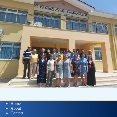
Home
About
Contact