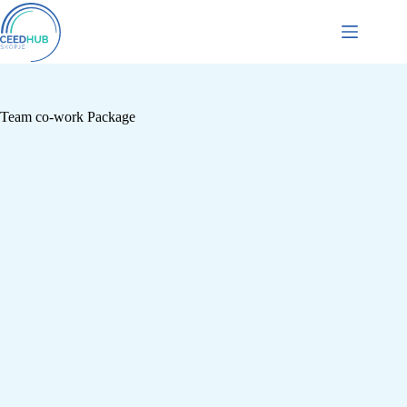
Team co-work Package