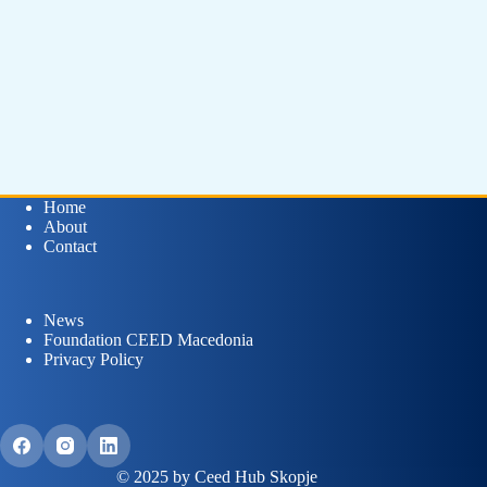
Home
About
Contact
News
Foundation CEED Macedonia
Privacy Policy
© 2025 by Ceed Hub Skopje