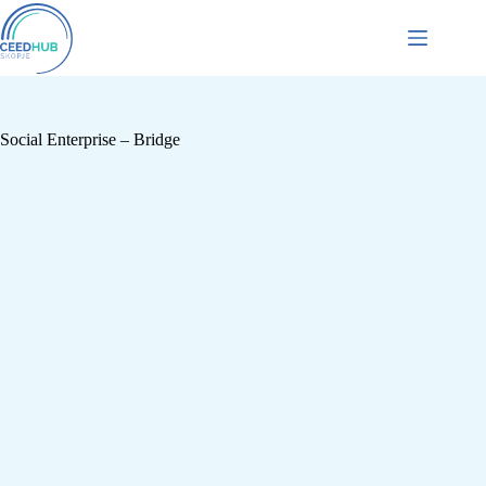
Social Enterprise – Bridge