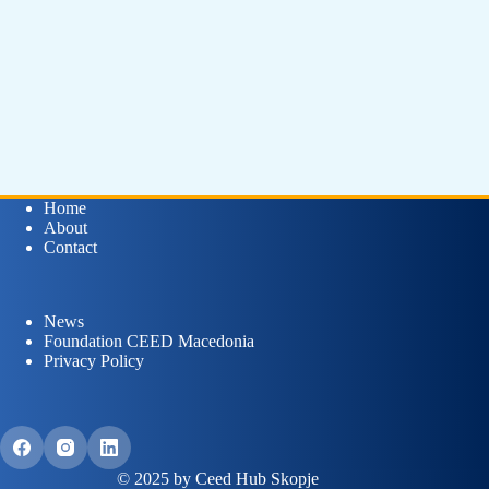
Home
About
Contact
News
Foundation CEED Macedonia
Privacy Policy
© 2025 by Ceed Hub Skopje