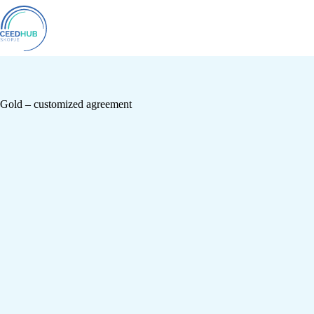
Gold – customized agreement