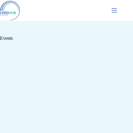
Events