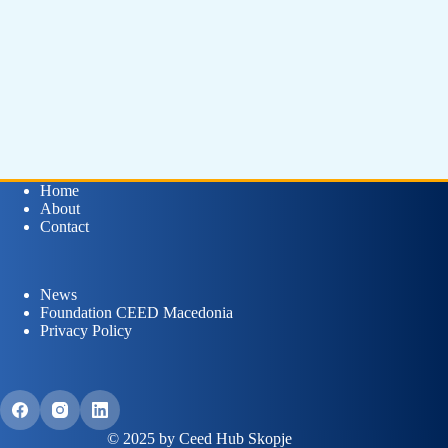
Home
About
Contact
News
Foundation CEED Macedonia
Privacy Policy
© 2025 by Ceed Hub Skopje