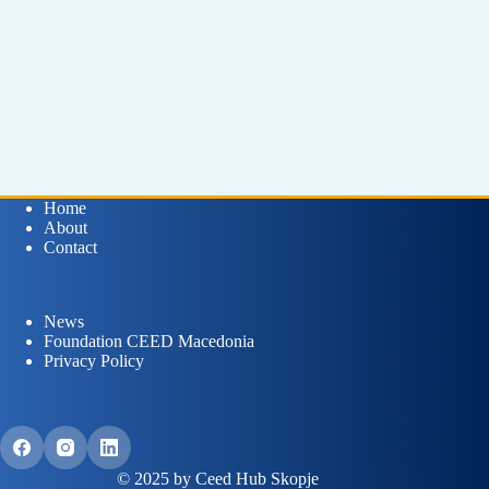
Home
About
Contact
News
Foundation CEED Macedonia
Privacy Policy
© 2025 by Ceed Hub Skopje