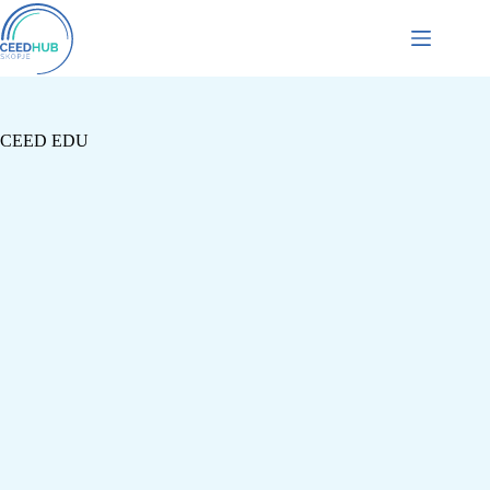
CEED EDU