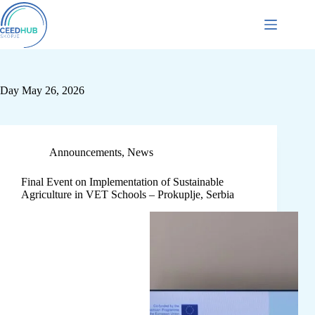
Day
May 26, 2026
Announcements
,
News
Final Event on Implementation of Sustainable
Agriculture in VET Schools – Prokuplje, Serbia