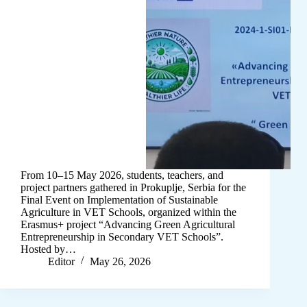
From 10–15 May 2026, students, teachers, and
project partners gathered in Prokuplje, Serbia for the
Final Event on Implementation of Sustainable
Agriculture in VET Schools, organized within the
Erasmus+ project “Advancing Green Agricultural
Entrepreneurship in Secondary VET Schools”.
Hosted by…
Editor
May 26, 2026